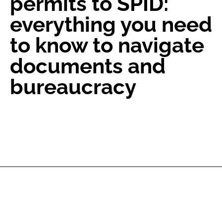
permits to SPID:
everything you need
to know to navigate
documents and
bureaucracy