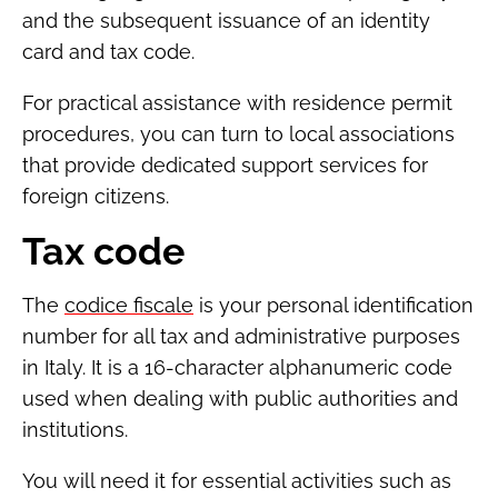
and the subsequent issuance of an identity
card and tax code.
For practical assistance with residence permit
procedures, you can turn to local associations
that provide dedicated support services for
foreign citizens.
Tax code
The
codice fiscale
is your personal identification
number for all tax and administrative purposes
in Italy. It is a 16-character alphanumeric code
used when dealing with public authorities and
institutions.
You will need it for essential activities such as