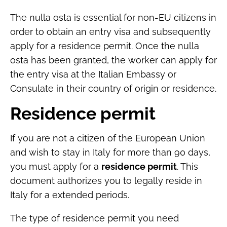
The nulla osta is essential for non-EU citizens in
order to obtain an entry visa and subsequently
apply for a residence permit. Once the nulla
osta has been granted, the worker can apply for
the entry visa at the Italian Embassy or
Consulate in their country of origin or residence.
Residence permit
If you are not a citizen of the European Union
and wish to stay in Italy for more than 90 days,
you must apply for a
residence permit
. This
document authorizes you to legally reside in
Italy for a extended periods.
The type of residence permit you need