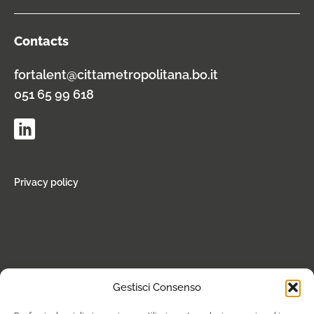
Contacts
fortalent@cittametropolitana.bo.it
051 65 99 618
Privacy policy
Gestisci Consenso