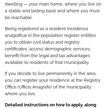
dwelling — your main home, where you live on
a stable and lasting basis and where you must
be reachable.
Being registered as a resident (residenza
anagrafica) in the population register entitles
you to obtain civil status and registry
certificates, access demographic services,
benefit from the legal and tax advantages
available to residents of that municipality.
If you decide to live permanently in the area,
you can register your residence at the Registry
Office (Ufficio Anagrafe) of the municipality
where you live.
Detailed instructions on how to apply, along