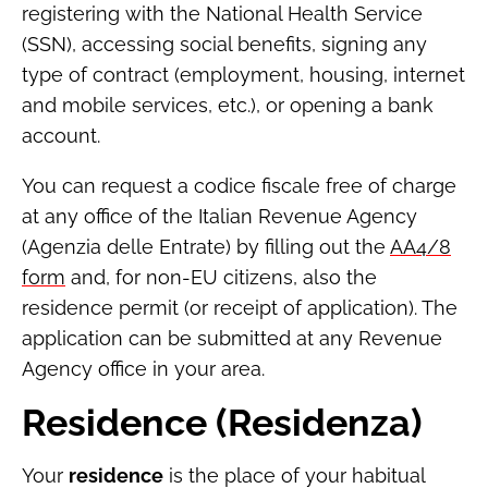
registering with the National Health Service
(SSN), accessing social benefits, signing any
type of contract (employment, housing, internet
and mobile services, etc.), or opening a bank
account.
You can request a codice fiscale free of charge
at any office of the Italian Revenue Agency
(Agenzia delle Entrate) by filling out the
AA4/8
form
and, for non-EU citizens, also the
residence permit (or receipt of application). The
application can be submitted at any Revenue
Agency office in your area.
Residence (Residenza)
Your
residence
is the place of your habitual