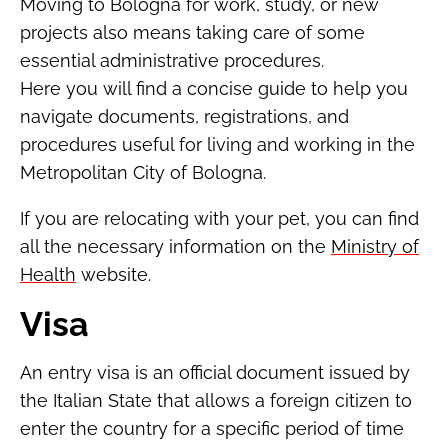
Moving to Bologna for work, study, or new
projects also means taking care of some
essential administrative procedures.
Here you will find a concise guide to help you
navigate documents, registrations, and
procedures useful for living and working in the
Metropolitan City of Bologna.
If you are relocating with your pet, you can find
all the necessary information on the
Ministry of
Health
website.
Visa
An entry visa is an official document issued by
the Italian State that allows a foreign citizen to
enter the country for a specific period of time