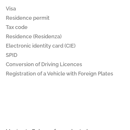
Visa
Residence permit
Tax code
Residence (Residenza)
Electronic identity card (CIE)
SPID
Conversion of Driving Licences
Registration of a Vehicle with Foreign Plates