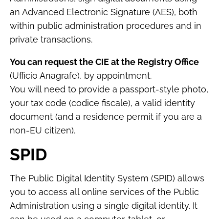
an Advanced Electronic Signature (AES), both
within public administration procedures and in
private transactions.
You can request the CIE at the Registry Office
(Ufficio Anagrafe), by appointment.
You will need to provide a passport-style photo,
your tax code (codice fiscale), a valid identity
document (and a residence permit if you are a
non-EU citizen).
SPID
The Public Digital Identity System (SPID) allows
you to access all online services of the Public
Administration using a single digital identity. It