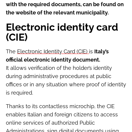
with the required documents, can be found on
the website of the relevant municipality.
Electronic identity card
(CIE)
The
Electronic Identity Card (CIE)
is
Italy’s
official electronic identity document.
It allows verification of the holder’s identity
during administrative procedures at public
offices or in any situation where proof of identity
is required.
Thanks to its contactless microchip, the CIE
enables Italian and foreign citizens to access
online services of authorized Public
Administrations, sign digital documents using