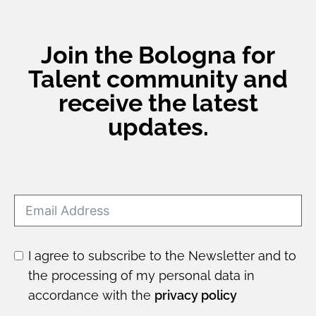
Join the Bologna for
Talent community and
receive the latest
updates.
I agree to subscribe to the Newsletter and to
the processing of my personal data in
accordance with the
privacy policy