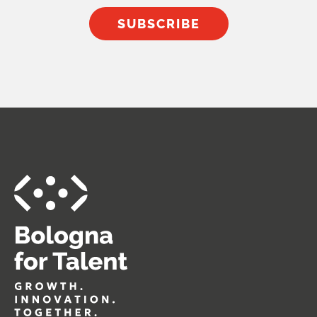
SUBSCRIBE