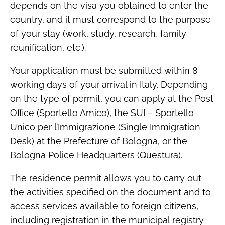
depends on the visa you obtained to enter the
country, and it must correspond to the purpose
of your stay (work, study, research, family
reunification, etc.).
Your application must be submitted within 8
working days of your arrival in Italy. Depending
on the type of permit, you can apply at the Post
Office (Sportello Amico), the SUI – Sportello
Unico per l’Immigrazione (Single Immigration
Desk) at the Prefecture of Bologna, or the
Bologna Police Headquarters (Questura).
The residence permit allows you to carry out
the activities specified on the document and to
access services available to foreign citizens,
including registration in the municipal registry