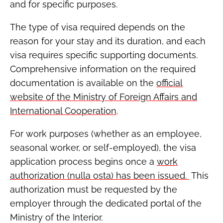
and for specific purposes.
The type of visa required depends on the
reason for your stay and its duration, and each
visa requires specific supporting documents.
Comprehensive information on the required
documentation is available on the
official
website of the Ministry of Foreign Affairs and
International Cooperation
.
For work purposes (whether as an employee,
seasonal worker, or self-employed), the visa
application process begins once a
work
authorization (nulla osta) has been issued.
This
authorization must be requested by the
employer through the dedicated portal of the
Ministry of the Interior.