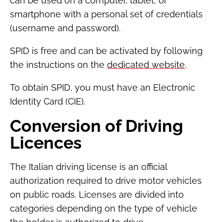
can be used on a computer, tablet, or
smartphone with a personal set of credentials
(username and password).
SPID is free and can be activated by following
the instructions on the
dedicated website
.
To obtain SPID, you must have an Electronic
Identity Card (CIE).
Conversion of Driving
Licences
The Italian driving license is an official
authorization required to drive motor vehicles
on public roads. Licenses are divided into
categories depending on the type of vehicle