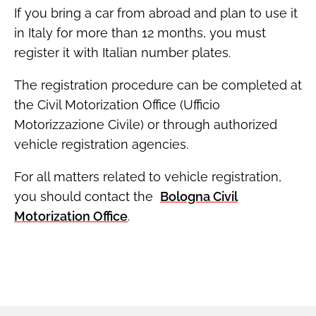
If you bring a car from abroad and plan to use it
in Italy for more than 12 months, you must
register it with Italian number plates.
The registration procedure can be completed at
the Civil Motorization Office (Ufficio
Motorizzazione Civile) or through authorized
vehicle registration agencies.
For all matters related to vehicle registration,
you should contact the
Bologna Civil
Motorization Office
.