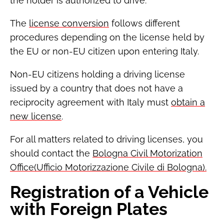
the holder is authorized to drive.
The
license conversion
follows different
procedures depending on the license held by
the EU or non-EU citizen upon entering Italy.
Non-EU citizens holding a driving license
issued by a country that does not have a
reciprocity agreement with Italy must
obtain a
new license
.
For all matters related to driving licenses, you
should contact the
Bologna Civil Motorization
Office(Ufficio Motorizzazione Civile di Bologna).
Registration of a Vehicle
with Foreign Plates