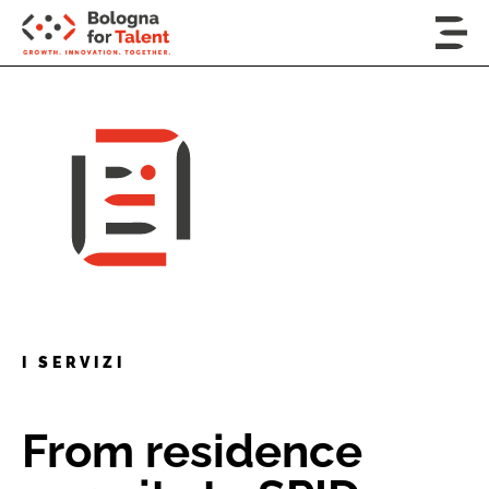
I SERVIZI
From residence