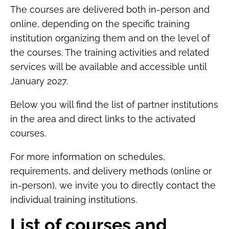
The courses are delivered both in-person and
online, depending on the specific training
institution organizing them and on the level of
the courses. The training activities and related
services will be available and accessible until
January 2027.
Below you will find the list of partner institutions
in the area and direct links to the activated
courses.
For more information on schedules,
requirements, and delivery methods (online or
in-person), we invite you to directly contact the
individual training institutions.
List of courses and