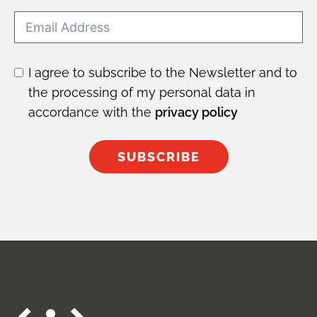
I agree to subscribe to the Newsletter and to
the processing of my personal data in
accordance with the
privacy policy
SUBSCRIBE