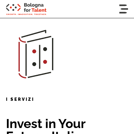
I SERVIZI
Invest in Your