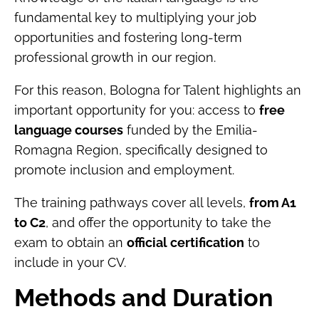
fundamental key to multiplying your job
opportunities and fostering long-term
professional growth in our region.
For this reason, Bologna for Talent highlights an
important opportunity for you: access to
free
language courses
funded by the Emilia-
Romagna Region, specifically designed to
promote inclusion and employment.
The training pathways cover all levels,
from A1
to C2
, and offer the opportunity to take the
exam to obtain an
official certification
to
include in your CV.
Methods and Duration