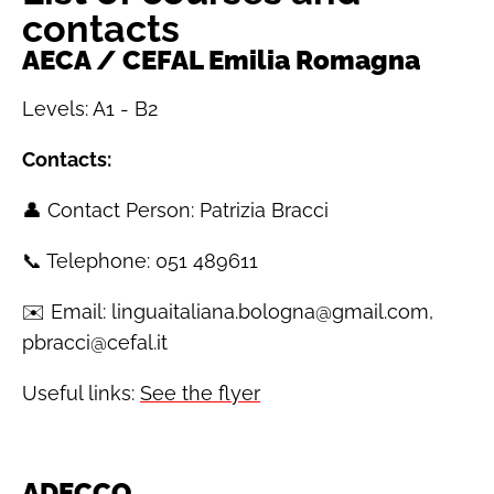
contacts
AECA / CEFAL Emilia Romagna
Levels: A1 - B2
Contacts:
👤 Contact Person: Patrizia Bracci
📞 Telephone: 051 489611
✉️ Email: linguaitaliana.bologna@gmail.com,
pbracci@cefal.it
Useful links:
See the flyer
ADECCO