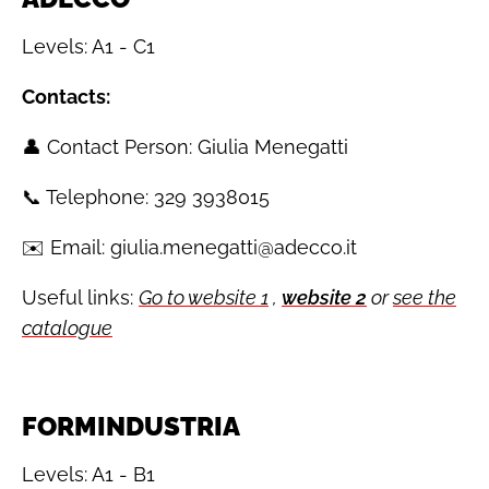
Levels: A1 - C1
Contacts:
👤 Contact Person: Giulia Menegatti
📞 Telephone: 329 3938015
✉️ Email: giulia.menegatti@adecco.it
Useful links:
Go to website 1
,
website 2
or
see the
catalogue
FORMINDUSTRIA
Levels: A1 - B1