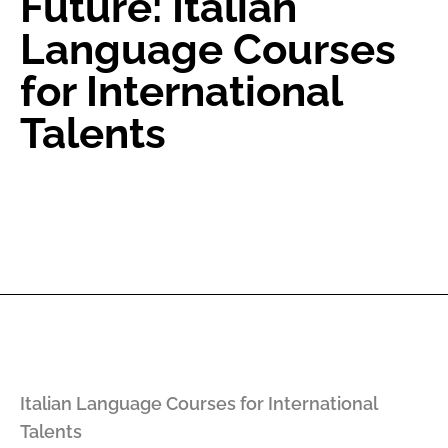
Future: Italian
Language Courses
for International
Talents
Italian Language Courses for International
Talents