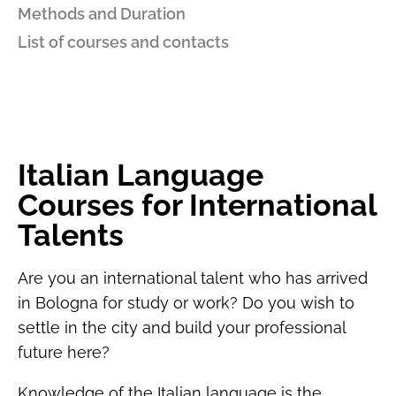
Methods and Duration
List of courses and contacts
Italian Language
Courses for International
Talents
Are you an international talent who has arrived
in Bologna for study or work? Do you wish to
settle in the city and build your professional
future here?
Knowledge of the Italian language is the