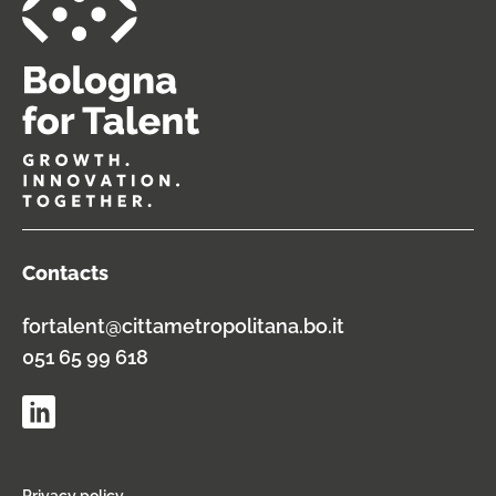
Contacts
fortalent@cittametropolitana.bo.it
051 65 99 618