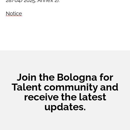
28/04/2025, Annex 2).
Notice
Join the Bologna for
Talent community and
receive the latest
updates.