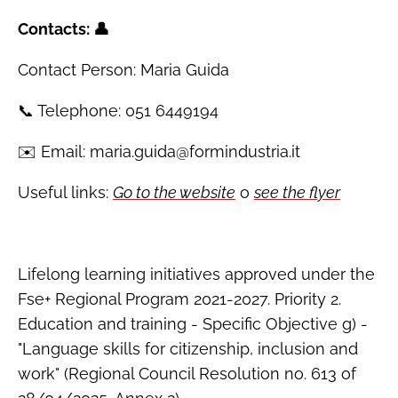
Contacts: 👤
Contact Person: Maria Guida
📞 Telephone: 051 6449194
✉️ Email: maria.guida@formindustria.it
Useful links:
Go to the website
o
see the flyer
Lifelong learning initiatives approved under the
Fse+ Regional Program 2021-2027. Priority 2.
Education and training - Specific Objective g) -
"Language skills for citizenship, inclusion and
work" (Regional Council Resolution no. 613 of